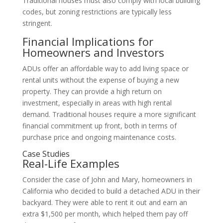
Traditional houses must also comply with local building
codes, but zoning restrictions are typically less
stringent.
Financial Implications for
Homeowners and Investors
ADUs offer an affordable way to add living space or
rental units without the expense of buying a new
property. They can provide a high return on
investment, especially in areas with high rental
demand. Traditional houses require a more significant
financial commitment up front, both in terms of
purchase price and ongoing maintenance costs.
Case Studies
Real-Life Examples
Consider the case of John and Mary, homeowners in
California who decided to build a detached ADU in their
backyard. They were able to rent it out and earn an
extra $1,500 per month, which helped them pay off