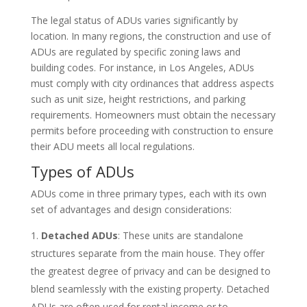
The legal status of ADUs varies significantly by
location. In many regions, the construction and use of
ADUs are regulated by specific zoning laws and
building codes. For instance, in Los Angeles, ADUs
must comply with city ordinances that address aspects
such as unit size, height restrictions, and parking
requirements. Homeowners must obtain the necessary
permits before proceeding with construction to ensure
their ADU meets all local regulations.
Types of ADUs
ADUs come in three primary types, each with its own
set of advantages and design considerations:
Detached ADUs
: These units are standalone
structures separate from the main house. They offer
the greatest degree of privacy and can be designed to
blend seamlessly with the existing property. Detached
ADUs are often used for rental income or to