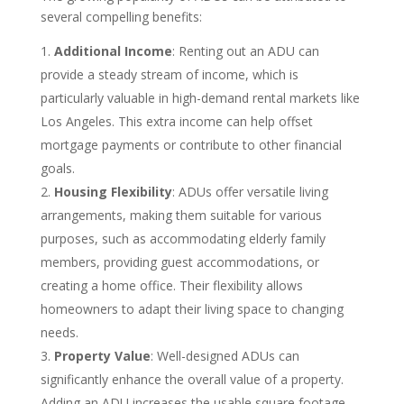
several compelling benefits:
Additional Income
: Renting out an ADU can
provide a steady stream of income, which is
particularly valuable in high-demand rental markets like
Los Angeles. This extra income can help offset
mortgage payments or contribute to other financial
goals.
Housing Flexibility
: ADUs offer versatile living
arrangements, making them suitable for various
purposes, such as accommodating elderly family
members, providing guest accommodations, or
creating a home office. Their flexibility allows
homeowners to adapt their living space to changing
needs.
Property Value
: Well-designed ADUs can
significantly enhance the overall value of a property.
Adding an ADU increases the usable square footage