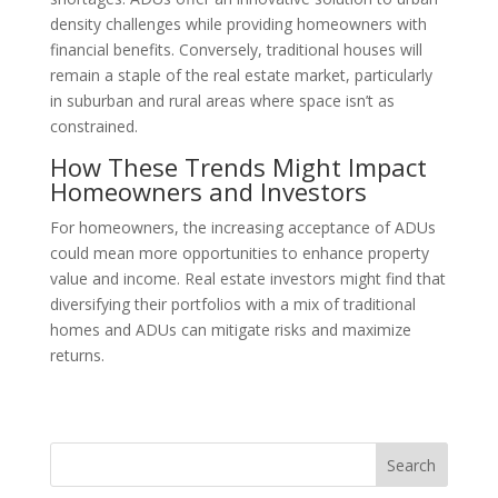
density challenges while providing homeowners with
financial benefits. Conversely, traditional houses will
remain a staple of the real estate market, particularly
in suburban and rural areas where space isn’t as
constrained.
How These Trends Might Impact
Homeowners and Investors
For homeowners, the increasing acceptance of ADUs
could mean more opportunities to enhance property
value and income. Real estate investors might find that
diversifying their portfolios with a mix of traditional
homes and ADUs can mitigate risks and maximize
returns.