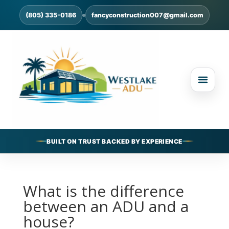
(805) 335-0186
fancyconstruction007@gmail.com
BUILT ON TRUST BACKED BY EXPERIENCE
What is the difference
between an ADU and a
house?