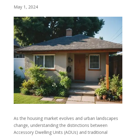
May 1, 2024
As the housing market evolves and urban landscapes
change, understanding the distinctions between
Accessory Dwelling Units (ADUs) and traditional