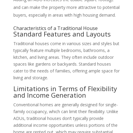
and can make the property more attractive to potential
buyers, especially in areas with high housing demand.
Characteristics of a Traditional House
Standard Features and Layouts
Traditional houses come in various sizes and styles but
typically feature multiple bedrooms, bathrooms, a
kitchen, and living areas. They often include outdoor
spaces like gardens or backyards. Standard houses
cater to the needs of families, offering ample space for
living and storage.
Limitations in Terms of Flexibility
and Income Generation
Conventional homes are generally designed for single-
family occupancy, which can limit their flexibility. Unlike
ADUs, traditional houses don’t typically provide
additional income opportunities unless portions of the
home are rented out, which may require substantial