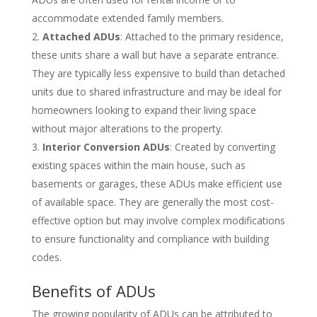
accommodate extended family members.
Attached ADUs
: Attached to the primary residence,
these units share a wall but have a separate entrance.
They are typically less expensive to build than detached
units due to shared infrastructure and may be ideal for
homeowners looking to expand their living space
without major alterations to the property.
Interior Conversion ADUs
: Created by converting
existing spaces within the main house, such as
basements or garages, these ADUs make efficient use
of available space. They are generally the most cost-
effective option but may involve complex modifications
to ensure functionality and compliance with building
codes.
Benefits of ADUs
The growing popularity of ADUs can be attributed to