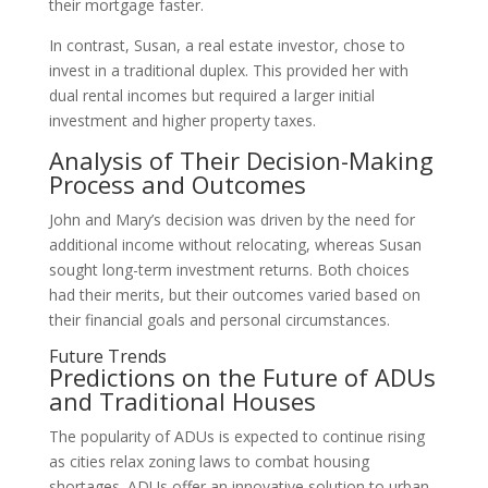
their mortgage faster.
In contrast, Susan, a real estate investor, chose to
invest in a traditional duplex. This provided her with
dual rental incomes but required a larger initial
investment and higher property taxes.
Analysis of Their Decision-Making
Process and Outcomes
John and Mary’s decision was driven by the need for
additional income without relocating, whereas Susan
sought long-term investment returns. Both choices
had their merits, but their outcomes varied based on
their financial goals and personal circumstances.
Future Trends
Predictions on the Future of ADUs
and Traditional Houses
The popularity of ADUs is expected to continue rising
as cities relax zoning laws to combat housing
shortages. ADUs offer an innovative solution to urban