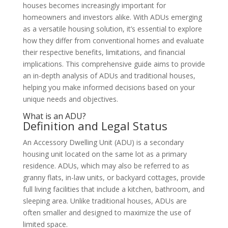
houses becomes increasingly important for
homeowners and investors alike. With ADUs emerging
as a versatile housing solution, it’s essential to explore
how they differ from conventional homes and evaluate
their respective benefits, limitations, and financial
implications. This comprehensive guide aims to provide
an in-depth analysis of ADUs and traditional houses,
helping you make informed decisions based on your
unique needs and objectives.
What is an ADU?
Definition and Legal Status
An Accessory Dwelling Unit (ADU) is a secondary
housing unit located on the same lot as a primary
residence. ADUs, which may also be referred to as
granny flats, in-law units, or backyard cottages, provide
full living facilities that include a kitchen, bathroom, and
sleeping area. Unlike traditional houses, ADUs are
often smaller and designed to maximize the use of
limited space.