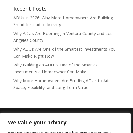
Recent Posts
ADUs in 2026: Why More Homeowners Are Building
Smart Instead of Moving
Why ADUs Are Booming in Ventura County and Los
Angeles County
Why ADUs Are One of the Smartest Investments You
Can Make Right Now
Why Building an ADU Is One of the Smartest
Investments a Homeowner Can Make
Why More Homeowners Are Building ADUs to Add
Space, Flexibility, and Long-Term Value
Copyright © expertsinadu.com /
Lic#1119001 Westlake
We value your privacy
ADU LLC
We use cookies to enhance your browsing experience,