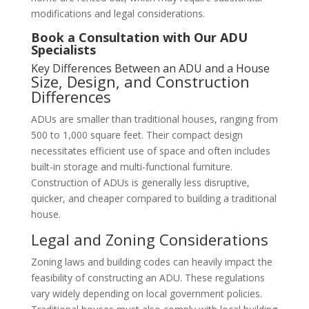
modifications and legal considerations.
Book a Consultation with Our ADU
Specialists
Key Differences Between an ADU and a House
Size, Design, and Construction
Differences
ADUs are smaller than traditional houses, ranging from
500 to 1,000 square feet. Their compact design
necessitates efficient use of space and often includes
built-in storage and multi-functional furniture.
Construction of ADUs is generally less disruptive,
quicker, and cheaper compared to building a traditional
house.
Legal and Zoning Considerations
Zoning laws and building codes can heavily impact the
feasibility of constructing an ADU. These regulations
vary widely depending on local government policies.